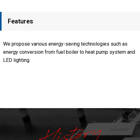
Features
We propose various energy-saving technologies such as
energy conversion from fuel boiler to heat pump system and
LED lighting.