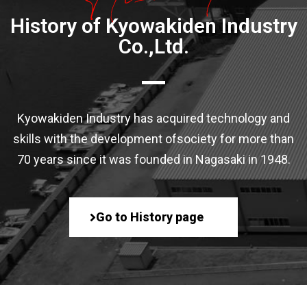
History of Kyowakiden Industry
Co.,Ltd.
Kyowakiden Industry has acquired technology and
skills with the development of
society for more than
70 years since it was founded in Nagasaki in 1948.
Go to History page