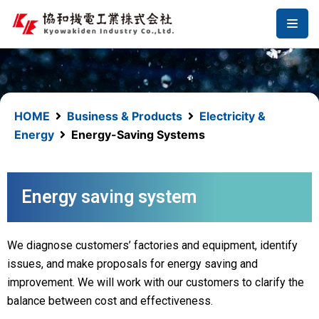
コ
ン
テ
ン
ツ
へ
HOME
Business & Products
Electricity &
ス
Energy
Energy-Saving Systems
キ
ッ
プ
Energy saving system
We diagnose customers’ factories and equipment, identify
issues, and make proposals for energy saving and
improvement. We will work with our customers to clarify the
balance between cost and effectiveness.