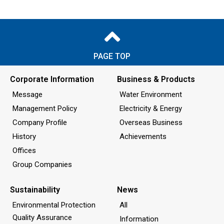
PAGE TOP
Corporate Information
Business & Products
Message
Water Environment
Management Policy
Electricity & Energy
Company Profile
Overseas Business
History
Achievements
Offices
Group Companies
Sustainability
News
Environmental Protection
All
Quality Assurance
Information