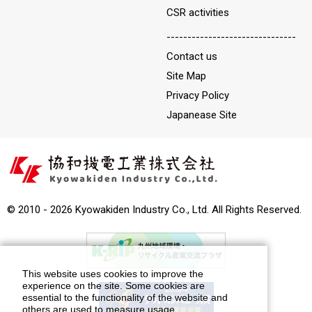
CSR activities
-------------------------------
Contact us
Site Map
Privacy Policy
Japanease Site
© 2010 - 2026 Kyowakiden Industry Co., Ltd. All Rights Reserved.
This website uses cookies to improve the
experience on the site. Some cookies are
essential to the functionality of the website and
others are used to measure usage.