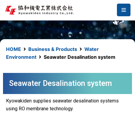
コ
ン
テ
ン
ツ
へ
HOME
Business & Products
Water
ス
Environment
Seawater Desalination system
キ
ッ
プ
Seawater Desalination system
Kyowakiden supplies seawater desalination systems
using RO membrane technology.