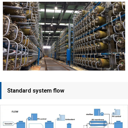
Standard system flow