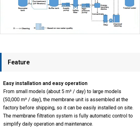
Feature
Easy installation and easy operation
From small models (about 5 m³ / day) to large models
(50,000 m³ / day), the membrane unit is assembled at the
factory before shipping, so it can be easily installed on site.
The membrane filtration system is fully automatic control to
simplify daily operation and maintenance.