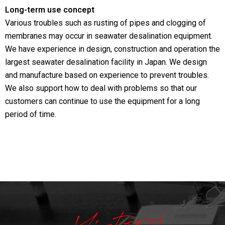
Long-term use concept
Various troubles such as rusting of pipes and clogging of
membranes may occur in seawater desalination equipment.
We have experience in design, construction and operation the
largest seawater desalination facility in Japan. We design
and manufacture based on experience to prevent troubles.
We also support how to deal with problems so that our
customers can continue to use the equipment for a long
period of time.