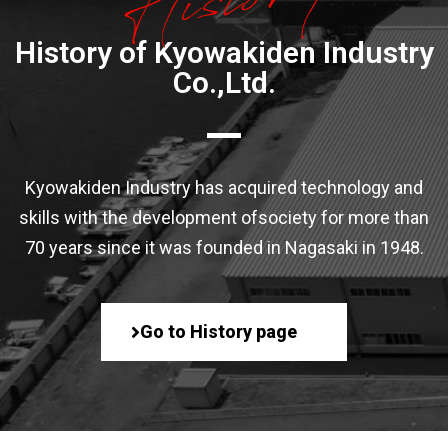
History of Kyowakiden Industry
Co.,Ltd.
Kyowakiden Industry has acquired technology and
skills with the development of
society for more than
70 years since it was founded in Nagasaki in 1948.
Go to History page