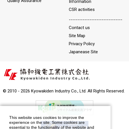
Quality Assurance
Information
CSR activities
-------------------------------
Contact us
Site Map
Privacy Policy
Japanease Site
© 2010 - 2026 Kyowakiden Industry Co., Ltd. All Rights Reserved.
This website uses cookies to improve the
experience on the site. Some cookies are
essential to the functionality of the website and