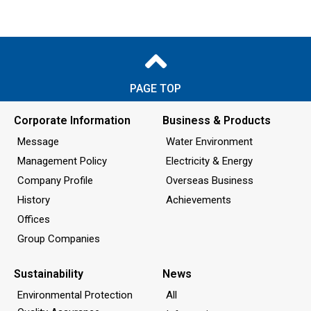
PAGE TOP
Corporate Information
Business & Products
Message
Water Environment
Management Policy
Electricity & Energy
Company Profile
Overseas Business
History
Achievements
Offices
Group Companies
Sustainability
News
Environmental Protection
All